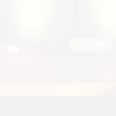
BOOKINGS